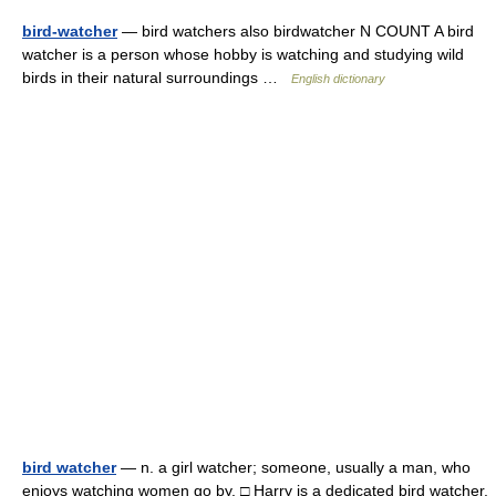
bird-watcher
— bird watchers also birdwatcher N COUNT A bird
watcher is a person whose hobby is watching and studying wild
birds in their natural surroundings …
English dictionary
bird watcher
— n. a girl watcher; someone, usually a man, who
enjoys watching women go by. □ Harry is a dedicated bird watcher.