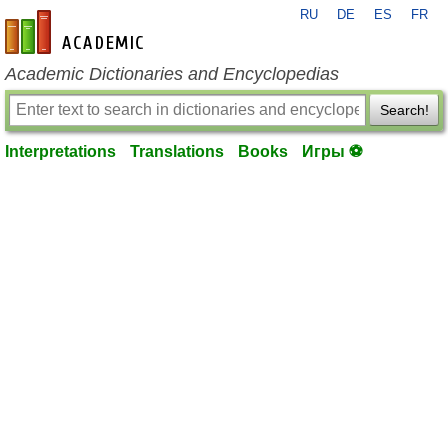
RU
DE
ES
FR
en-academic.com
Academic Dictionaries and Encyclopedias
Search!
Interpretations
Translations
Books
Игры ⚽