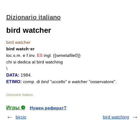
Dizionario italiano
bird watcher
bird watcher
bird watch·er
loc.s.m. e f.inv.
ES
ingl. {{wmetafile0}}
chi si dedica al bird watching
\
DATA:
1984.
ETIMO:
comp. di
bird
"uccello" e
watcher
"osservatore".
Dizionario Italiano
.
Игры ⚽
Нужен реферат?
bircio
bird watching