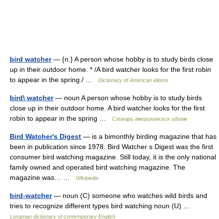
bird watcher
— {n.} A person whose hobby is to study birds close
up in their outdoor home. * /A bird watcher looks for the first robin
to appear in the spring./ …
Dictionary of American idioms
bird\ watcher
— noun A person whose hobby is to study birds
close up in their outdoor home. A bird watcher looks for the first
robin to appear in the spring …
Словарь американских идиом
Bird Watcher's Digest
— is a bimonthly birding magazine that has
been in publication since 1978. Bird Watcher s Digest was the first
consumer bird watching magazine. Still today, it is the only national
family owned and operated bird watching magazine. The
magazine was… …
Wikipedia
bird-watcher
— noun (C) someone who watches wild birds and
tries to recognize different types bird watching noun (U) …
Longman dictionary of contemporary English