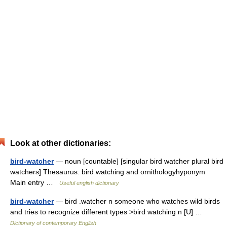
Look at other dictionaries:
bird-watcher
— noun [countable] [singular bird watcher plural bird
watchers] Thesaurus: bird watching and ornithologyhyponym
Main entry …
Useful english dictionary
bird-watcher
— bird .watcher n someone who watches wild birds
and tries to recognize different types >bird watching n [U] …
Dictionary of contemporary English