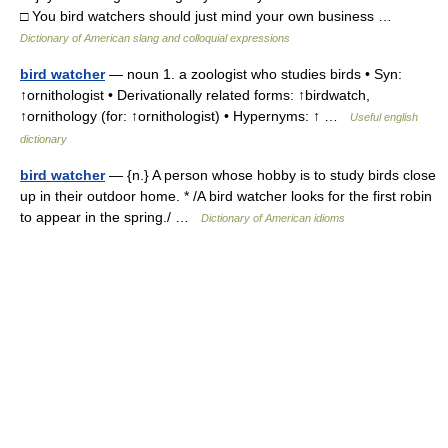
□ You bird watchers should just mind your own business …
Dictionary of American slang and colloquial expressions
bird watcher
— noun 1. a zoologist who studies birds • Syn:
↑ornithologist • Derivationally related forms: ↑birdwatch,
↑ornithology (for: ↑ornithologist) • Hypernyms: ↑ …
Useful english
dictionary
bird watcher
— {n.} A person whose hobby is to study birds close
up in their outdoor home. * /A bird watcher looks for the first robin
to appear in the spring./ …
Dictionary of American idioms